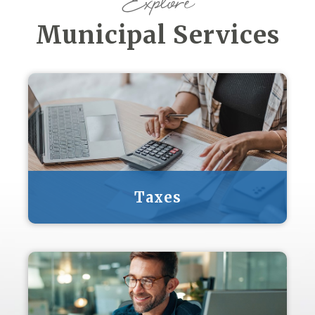
Explore
Municipal Services
Taxes