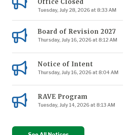
Office Closed
Tuesday, July 28, 2026 at 8:33 AM
Board of Revision 2027
Thursday, July 16, 2026 at 8:12 AM
Notice of Intent
Thursday, July 16, 2026 at 8:04 AM
RAVE Program
Tuesday, July 14, 2026 at 8:13 AM
See All Notices