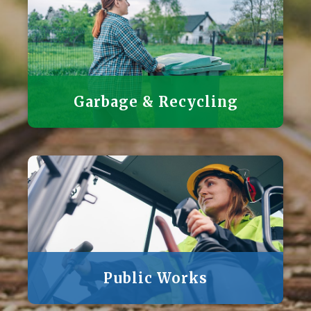
Garbage & Recycling
Public Works