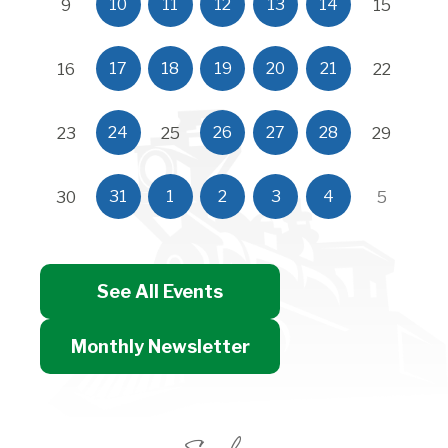
10
11
12
13
14
9
15
17
18
19
20
21
16
22
24
26
27
28
23
25
29
31
1
2
3
4
30
5
See All Events
Monthly Newsletter