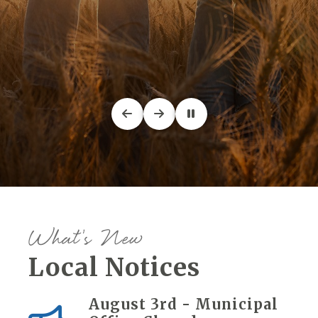
What's New
Local Notices
August 3rd - Municipal