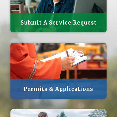
Submit A Service Request
Permits & Applications