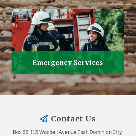
Emergency Services
Contact Us
Box 66, 115 Waddell Avenue East, Dominion City, 