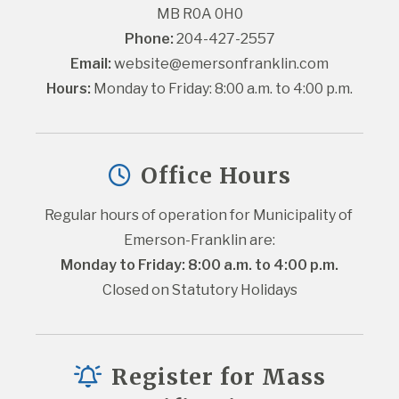
MB R0A 0H0
Phone:
 204-427-2557
Email:
website@emersonfranklin.com
Hours:
 Monday to Friday: 8:00 a.m. to 4:00 p.m.
Office Hours
Regular hours of operation for Municipality of 
Emerson-Franklin are:
Monday to Friday: 8:00 a.m. to 4:00 p.m.
Closed on Statutory Holidays
Register for Mass