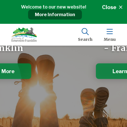
Welcome to our new website!
Close
More Information
 of Manitoba
The Gateway
y of Emerson
Municipalit
Search
Menu
nklin
- Fra
 More
Learn