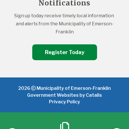
Notifications
Sign up today receive timely local information 
and alerts from the Municipality of Emerson-
Franklin
Register Today
2026
Municipality of Emerson-Franklin
Government Websites by Catalis
Privacy Policy