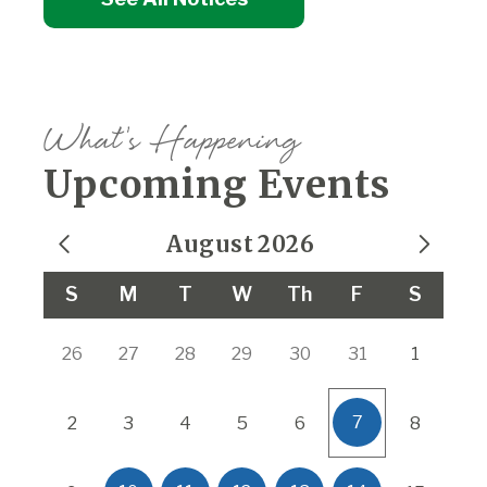
What's Happening
Upcoming Events
August
2026
Calendar for August 2026
S
M
T
W
Th
F
S
26
27
28
29
30
31
1
7
2
3
4
5
6
8